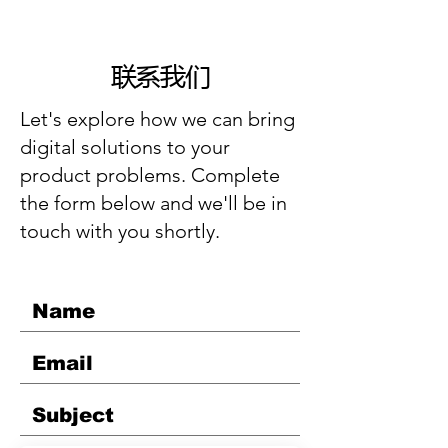
联系我们
Let's explore how we can bring
digital solutions to your
product problems. Complete
the form below and we'll be in
touch with you shortly.