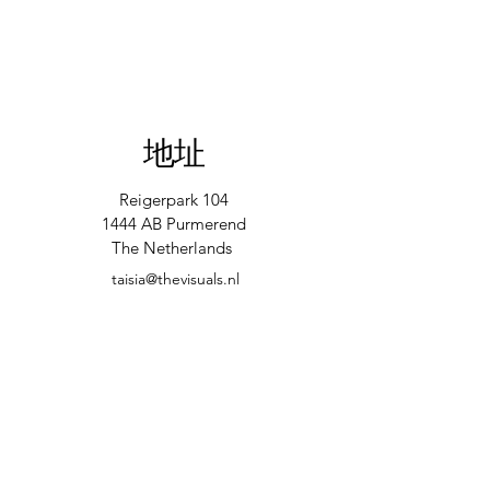
地址
Reigerpark 104
1444 AB Purmerend
The Netherlands
taisia@thevisuals.nl