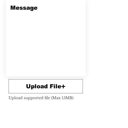
Upload File
Upload supported file (Max 15MB)
SUBMIT